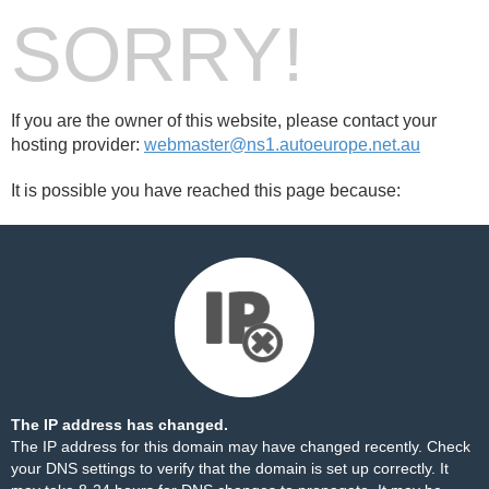
SORRY!
If you are the owner of this website, please contact your
hosting provider:
webmaster@ns1.autoeurope.net.au
It is possible you have reached this page because:
The IP address has changed.
The IP address for this domain may have changed recently. Check
your DNS settings to verify that the domain is set up correctly. It