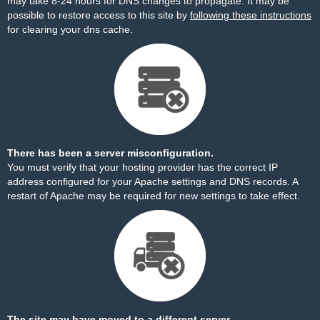
may take 8-24 hours for DNS changes to propagate. It may be
possible to restore access to this site by
following these instructions
for clearing your dns cache.
There has been a server misconfiguration.
You must verify that your hosting provider has the correct IP
address configured for your Apache settings and DNS records. A
restart of Apache may be required for new settings to take effect.
The site may have moved to a different server.